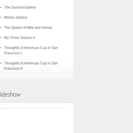
The Summit Gallery
Mishin Gallery
The Queen of Milk and Honey
My Three Graces V
Thoughts of Americas Cup in San
Francisco I
Thoughts of Americas Cup in San
Francisco II