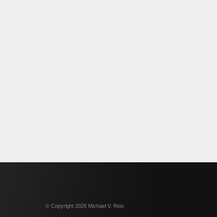
© Copyright 2026 Michael V. Rios