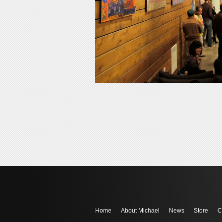
Home
About Michael
News
Store
C