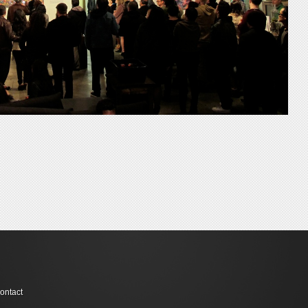
ontact