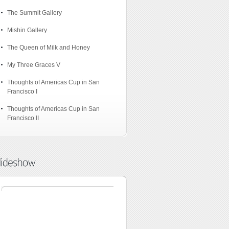
The Summit Gallery
Mishin Gallery
The Queen of Milk and Honey
My Three Graces V
Thoughts of Americas Cup in San
Francisco I
Thoughts of Americas Cup in San
Francisco II