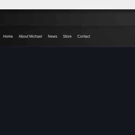
Home
About Michael
News
Store
Contact