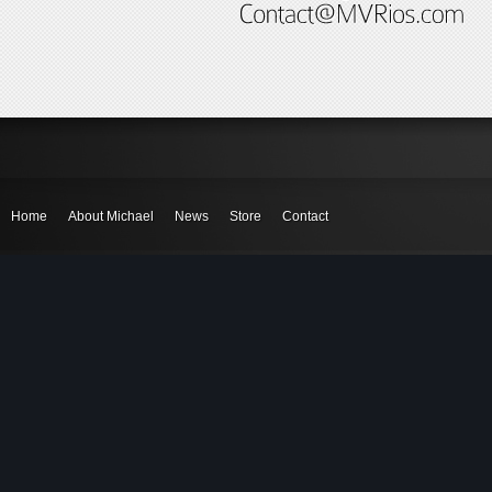
Home
About Michael
News
Store
Contact