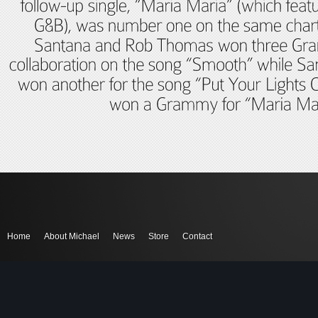
Home
About Michael
News
Store
Contact